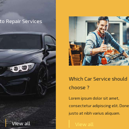
to Repair Services
Car Service should I
Which Car Service should 
e ?
choose ?
psum dolor sit amet,
Lorem ipsum dolor sit amet,
tur adipiscing elit. Donec vel
consectetur adipiscing elit. Done
 nibh varius aliquam.
justo at nibh varius aliquam.
View all
w all
View all