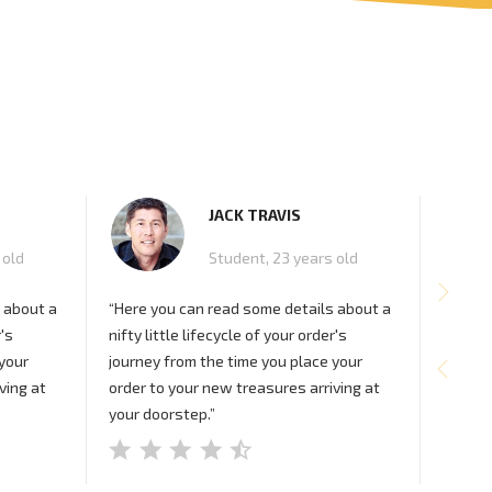
JACK TRAVIS
 old
Student, 23 years old
 about a
“Here you can read some details about a
“Here 
r's
nifty little lifecycle of your order's
nifty l
 your
journey from the time you place your
journey
ving at
order to your new treasures arriving at
order t
your doorstep.”
your d