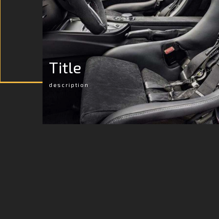
Title
description