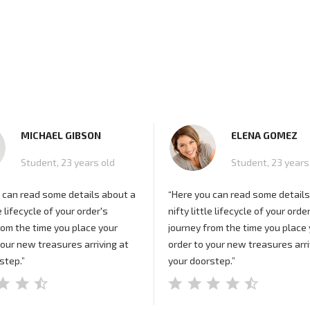
MICHAEL GIBSON
ELENA GOMEZ
Student, 23 years old
Student, 23 years
 can read some details about a
“Here you can read some details
le lifecycle of your order's
nifty little lifecycle of your orde
rom the time you place your
journey from the time you place
your new treasures arriving at
order to your new treasures arri
step.”
your doorstep.”