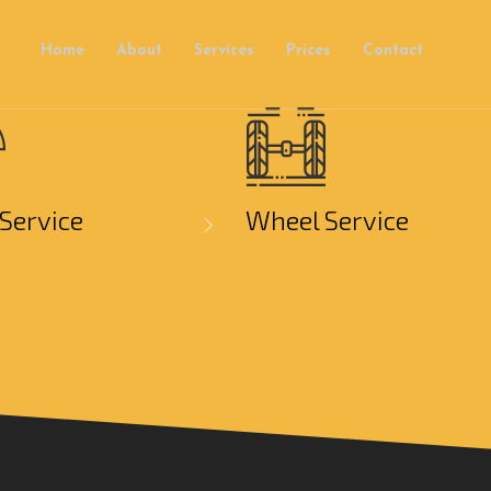
Home
About
Services
Prices
Contact
Service
Wheel Service