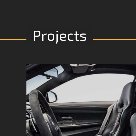
Projects