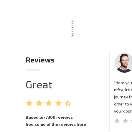
Reviews
Great
“Here you
nifty litt
journey f
order to 
your door
Based on 7300 reviews
See some of the reviews here.