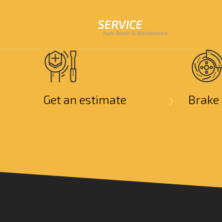
Get an estimate
Brake 