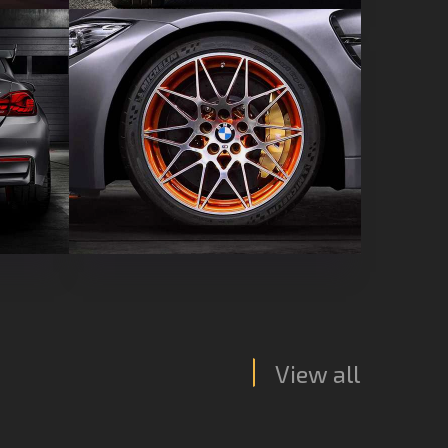
View all