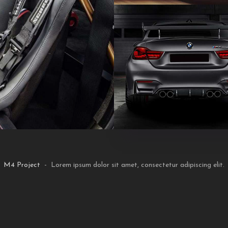
M4 Project
- Lorem ipsum dolor sit amet, consectetur adipiscing elit.