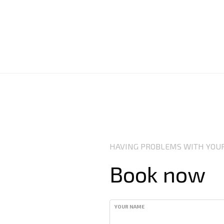
HAVING PROBLEMS WITH YOUR
Book now
YOUR NAME