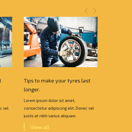
I
Tips to make your tyres last
Which Car
longer.
choose ?
Lorem ipsum dolor sit amet,
Lorem ipsum
c vel
consectetur adipiscing elit. Donec vel
consectetur 
justo at nibh varius aliquam.
justo at nib
View all
View a