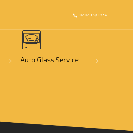
0808 159 1234
Auto Glass Service